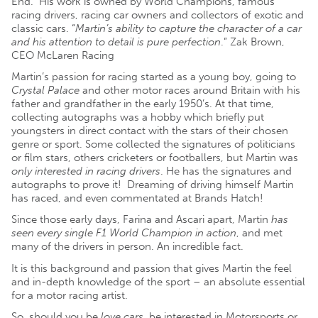
End. His work is owned by World Champions, famous
racing drivers, racing car owners and collectors of exotic and
classic cars. “
Martin’s ability to capture the character of a car
and his attention to detail is pure perfection
.” Zak Brown,
CEO McLaren Racing
Martin’s passion for racing started as a young boy, going to
Crystal Palace
and other motor races around Britain with his
father and grandfather in the early 1950’s. At that time,
c
ollecting autographs was a hobby which briefly put
youngsters in direct contact with the stars of their chosen
genre or sport. Some collected the signatures of politicians
or film stars, others cricketers or footballers, but Martin was
only interested in racing drivers
. He has the signatures and
autographs to prove it!
Dreaming of driving himself Martin
has raced, and even commentated at Brands Hatch!
Since those early days, Farina and Ascari apart, Martin
has
seen every single F1 World Champion in action
, and met
many of the drivers in person. An incredible fact.
It is this background and passion that gives Martin the feel
and in-depth knowledge of the sport – an absolute essential
for a motor racing artist.
So, should you be
love cars
, be interested in Motorsports or