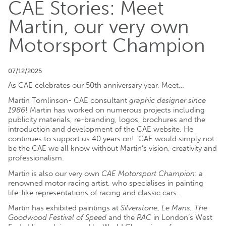
CAE Stories: Meet
Martin, our very own
Motorsport Champion
07/12/2025
As CAE celebrates our 50th anniversary year, Meet…
Martin Tomlinson- CAE consultant
graphic designer since
1986
! Martin has worked on numerous projects including
publicity materials, re-branding, logos, brochures and the
introduction and development of the CAE website. He
continues to support us 40 years on! CAE would simply not
be the CAE we all know without Martin’s vision, creativity and
professionalism.
Martin is also our very own
CAE Motorsport Champion
: a
renowned motor racing artist, who specialises in painting
life-like representations of racing and classic cars.
Martin has exhibited paintings at
Silverstone
,
Le Mans
,
The
Goodwood Festival of Speed
and the
RAC
in London’s West