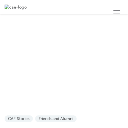
CAE Stories
Friends and Alumni