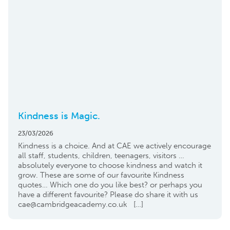
Kindness is Magic.
23/03/2026
Kindness is a choice. And at CAE we actively encourage
all staff, students, children, teenagers, visitors …
absolutely everyone to choose kindness and watch it
grow. These are some of our favourite Kindness
quotes… Which one do you like best? or perhaps you
have a different favourite? Please do share it with us
cae@cambridgeacademy.co.uk […]