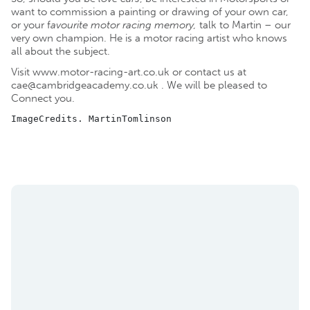
want to commission a painting or drawing of your own car,
or your f
avourite motor racing memory,
talk to Martin – our
very own champion. He is a motor racing artist who knows
all about the subject.
Visit
www.motor-racing-art.co.uk
or contact us at
cae@cambridgeacademy.co.uk
. We will be pleased to
Connect you.
ImageCredits. MartinTomlinson