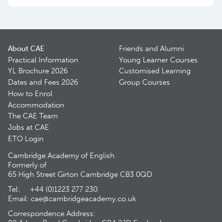
About CAE
Friends and Alumni
Practical Information
Young Learner Courses
YL Brochure 2026
Customised Learning
Dates and Fees 2026
Group Courses
How to Enrol
Accommodation
The CAE Team
Jobs at CAE
ETO Login
Cambridge Academy of English
Formerly of
65 High Street Girton Cambridge CB3 0QD
Tel: +44 (0)1223 277 230
Email:
cae@cambridgeacademy.co.uk
Correspondence Address: