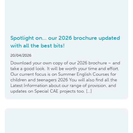
Spotlight on… our 2026 brochure updated
with all the best bits!
20/04/2026
Download your own copy of our 2026 brochure – and
take a good look. It will be worth your time and effort.
Our current focus is on Summer English Courses for
children and teenagers 2026 You will also find all the
Latest Information about our range of provision, and
updates on Special CAE projects too. […]