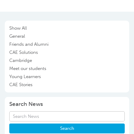
Show All
General
Friends and Alumni
CAE Solutions
Cambridge
Meet our students
Young Learners
CAE Stories
Search News
Search