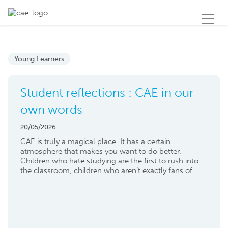
Young Learners
Student reflections : CAE in our
own words
20/05/2026
CAE is truly a magical place. It has a certain
atmosphere that makes you want to do better.
Children who hate studying are the first to rush into
the classroom, children who aren’t exactly fans of...