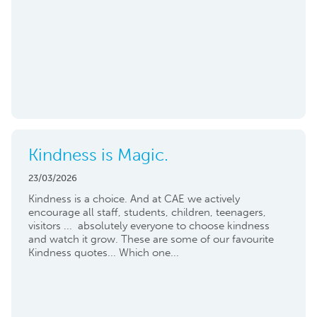
Kindness is Magic.
23/03/2026
Kindness is a choice. And at CAE we actively
encourage all staff, students, children, teenagers,
visitors ... absolutely everyone to choose kindness
and watch it grow. These are some of our favourite
Kindness quotes... Which one...