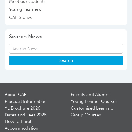
Meet our students
Young Learners
CAE Stories
Search News
Search
About CAE
Friends and Alumni
Practical Information
Young Learner Courses
YL Brochure 2026
Customised Learning
Dates and Fees 2026
Group Courses
How to Enrol
Accommodation