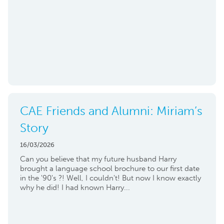
CAE Friends and Alumni: Miriam’s
Story
16/03/2026
Can you believe that my future husband Harry
brought a language school brochure to our first date
in the '90's ?! Well, I couldn't! But now I know exactly
why he did! I had known Harry...