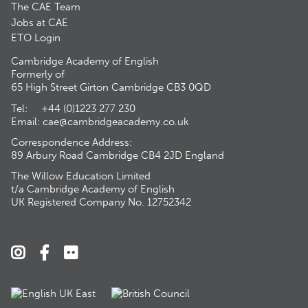
The CAE Team
Jobs at CAE
ETO Login
Cambridge Academy of English
Formerly of
65 High Street Girton Cambridge CB3 0QD
Tel: +44 (0)1223 277 230
Email:
cae@cambridgeacademy.co.uk
Correspondence Address:
89 Arbury Road Cambridge CB4 2JD England
The Willow Education Limited
t/a Cambridge Academy of English
UK Registered Company No. 12752342