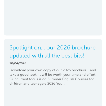
Spotlight on… our 2026 brochure
updated with all the best bits!
20/04/2026
Download your own copy of our 2026 brochure - and
take a good look. It will be worth your time and effort.
Our current focus is on Summer English Courses for
children and teenagers 2026 You...