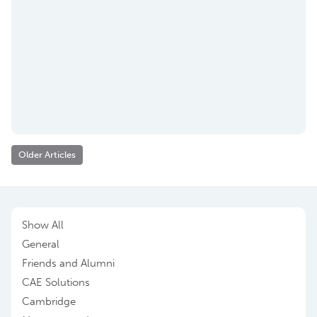
Older Articles
Show All
General
Friends and Alumni
CAE Solutions
Cambridge