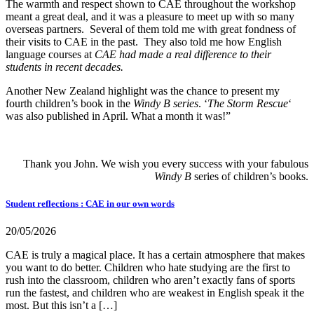
The warmth and respect shown to CAE throughout the workshop
meant a great deal, and it was a pleasure to meet up with so many
overseas partners. Several of them told me with great fondness of
their visits to CAE in the past. They also told me how English
language courses at
CAE had made a real difference to their
students in recent decades.
Another New Zealand highlight was the chance to present my
fourth children’s book i
n the
Windy B series
. ‘
The Storm Rescue
‘
was also published in April.
What a month it was!”
Thank you John. We wish you every success with your fabulous
Windy B
series of children’s books.
Student reflections : CAE in our own words
20/05/2026
CAE is truly a magical place. It has a certain atmosphere that makes
you want to do better. Children who hate studying are the first to
rush into the classroom, children who aren’t exactly fans of sports
run the fastest, and children who are weakest in English speak it the
most. But this isn’t a […]