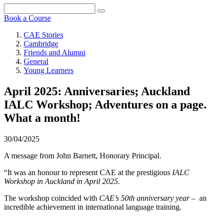
Book a Course
CAE Stories
Cambridge
Friends and Alumni
General
Young Learners
April 2025: Anniversaries; Auckland
IALC Workshop; Adventures on a page.
What a month!
30/04/2025
A message from John Barnett, Honorary Principal.
“It was an honour to represent CAE at the prestigious
IALC
Workshop in Auckland in April 2025
.
The workshop coincided with
CAE’s 50th anniversary year
– an
incredible achievement in international language training.