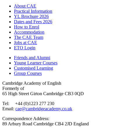
About CAE
Practical Information
YL Brochure 2026
Dates and Fees 2026
How to Enrol
Accommodation
The CAE Team
Jobs at CAE
ETO Login
Friends and Alumni
Young Learner Courses
Customised Learning
Group Courses
Cambridge Academy of English
Formerly of
65 High Street Girton Cambridge CB3 0QD
Tel: +44 (0)1223 277 230
Email:
cae@cambridgeacademy.co.uk
Correspondence Address:
89 Arbury Road Cambridge CB4 2JD England