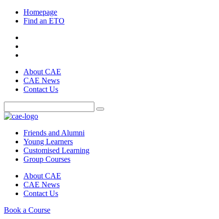
Homepage
Find an ETO
About CAE
CAE News
Contact Us
Friends and Alumni
Young Learners
Customised Learning
Group Courses
About CAE
CAE News
Contact Us
Book a Course