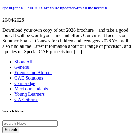
Spotlight on… our 2026 brochure updated with all the best bits!
20/04/2026
Download your own copy of our 2026 brochure – and take a good
look. It will be worth your time and effort. Our current focus is on
Summer English Courses for children and teenagers 2026 You will
also find all the Latest Information about our range of provision, and
updates on Special CAE projects too. […]
Show All
General
Friends and Alumni
CAE Solutions
Cambridge
Meet our students
Young Learners
CAE Stories
Search News
Search